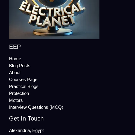
EEP
Home
Blog Posts
About
Courses Page
Practical Blogs
Protection
Motors
Interview Questions (MCQ)
Get In Touch
Alexandria, Egypt