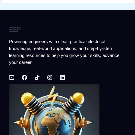
EEP
Powering engineers with clear, practical electrical
knowledge, real-world applications, and step-by-step
learning resources to help you grow your skills, advance
your career