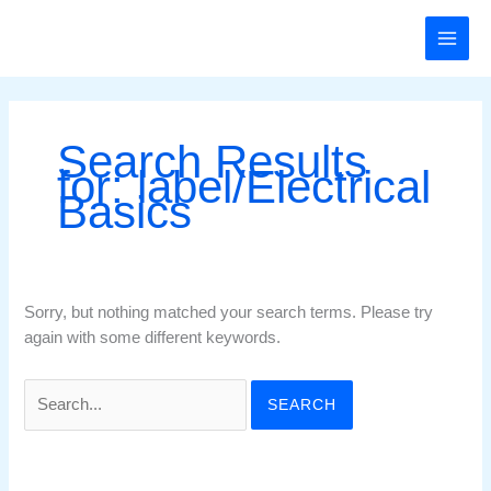
Skip
Search
to
for:
content
Search Results
for:
label/Electrical
Basics
Sorry, but nothing matched your search terms. Please try
again with some different keywords.